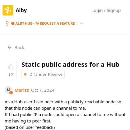
Alby
Login / Signup
⚫ ALBY HUB - 💡 REQUEST A FEATURE
Back
Static public address for a Hub
🔬 Under Review
12
Moritz
Oct 7, 2024
M
As a Hub user I can peer with a publicly reachable node so
that this node can open a channel to me.
If I had public IP a node could open a channel to me without
me having to peer first.
(based on user feedback)