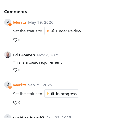
Comments
Moritz
May 19, 2026
M
Set the status to
🔬 Under Review
0
Ed Braaten
Nov 2, 2025
This is a basic requirement.
0
Moritz
Sep 25, 2025
M
Set the status to
👷 In progress
0
corbin.pierre92
Aug 22, 2025
C