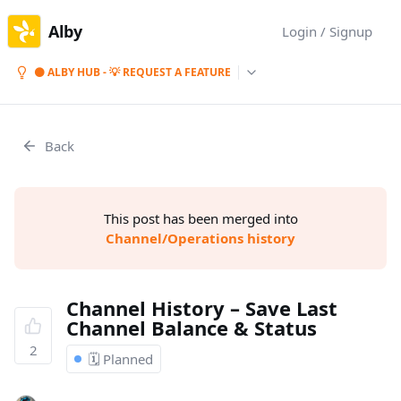
Alby
Login / Signup
⚫ ALBY HUB - 💡 REQUEST A FEATURE
Back
This post has been merged into
Channel/Operations history
Channel History – Save Last
Channel Balance & Status
2
🗓️ Planned