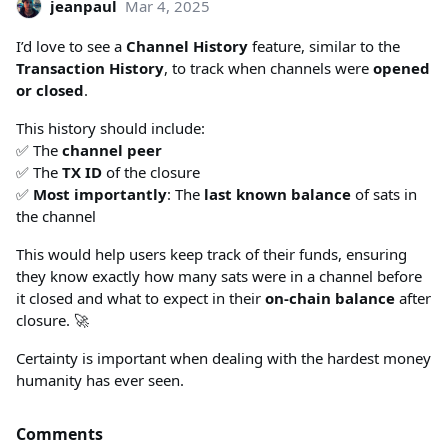
jeanpaul
Mar 4, 2025
I’d love to see a
Channel History
feature, similar to the
Transaction History
, to track when channels were
opened
or closed
.
This history should include:
✅ The
channel peer
✅ The
TX ID
of the closure
✅
Most importantly
: The
last known balance
of sats in
the channel
This would help users keep track of their funds, ensuring
they know exactly how many sats were in a channel before
it closed and what to expect in their
on-chain balance
after
closure. 🚀
Certainty is important when dealing with the hardest money
humanity has ever seen.
Comments