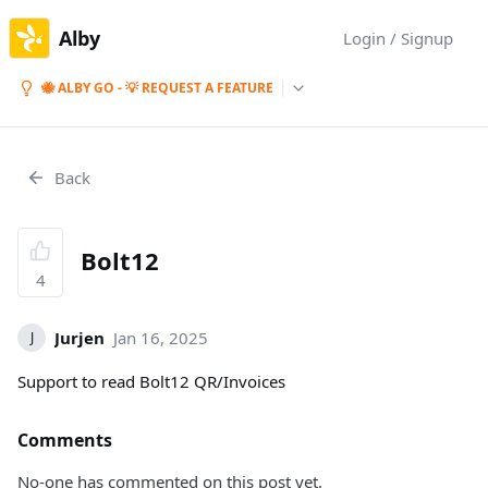
Alby
Login / Signup
🐝 ALBY GO - 💡 REQUEST A FEATURE
Back
Bolt12
4
Jurjen
Jan 16, 2025
J
Support to read Bolt12 QR/Invoices
Comments
No-one has commented on this post yet.