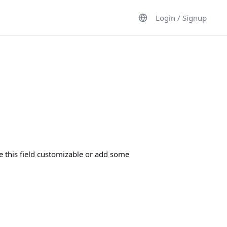
Login / Signup
e this field customizable or add some