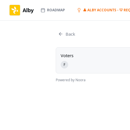
Alby
ROADMAP
👤 ALBY ACCOUNTS - 💡 RE
Back
Voters
F
Powered by Noora