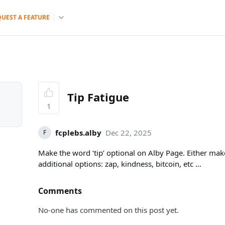
QUEST A FEATURE
Tip Fatigue
1
fcplebs.alby
Dec 22, 2025
F
Make the word ‘tip’ optional on Alby Page. Either mak
additional options: zap, kindness, bitcoin, etc …
Comments
No-one has commented on this post yet.