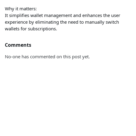
Why it matters:
It simplifies wallet management and enhances the user
experience by eliminating the need to manually switch
wallets for subscriptions.
Comments
No-one has commented on this post yet.