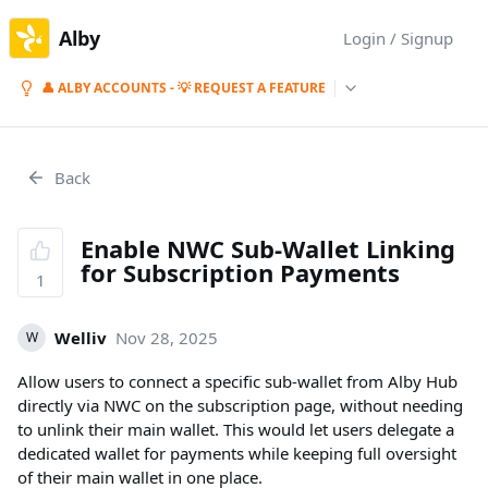
Alby
Login / Signup
👤 ALBY ACCOUNTS - 💡 REQUEST A FEATURE
Back
Enable NWC Sub-Wallet Linking
for Subscription Payments
1
Welliv
Nov 28, 2025
W
Allow users to connect a specific sub-wallet from Alby Hub
directly via NWC on the subscription page, without needing
to unlink their main wallet. This would let users delegate a
dedicated wallet for payments while keeping full oversight
of their main wallet in one place.