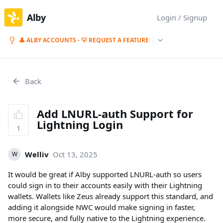
Alby
Login / Signup
👤 ALBY ACCOUNTS - 💡 REQUEST A FEATURE
Back
Add LNURL-auth Support for
Lightning Login
1
Welliv
Oct 13, 2025
W
It would be great if Alby supported LNURL-auth so users
could sign in to their accounts easily with their Lightning
wallets. Wallets like Zeus already support this standard, and
adding it alongside NWC would make signing in faster,
more secure, and fully native to the Lightning experience.