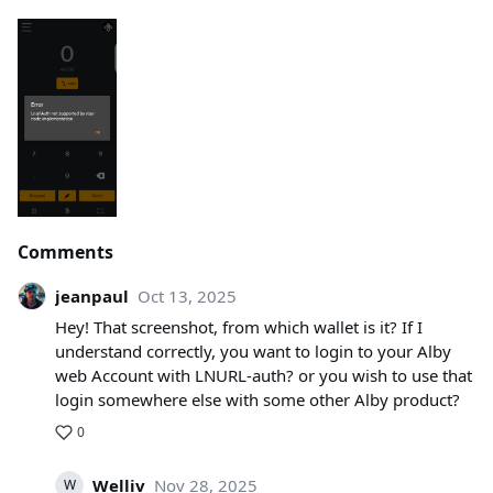
Comments
jeanpaul
Oct 13, 2025
Hey! That screenshot, from which wallet is it? If I
understand correctly, you want to login to your Alby
web Account with LNURL-auth? or you wish to use that
login somewhere else with some other Alby product?
0
Welliv
Nov 28, 2025
W