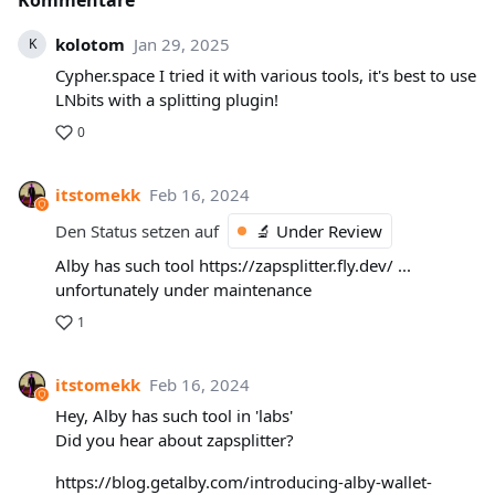
Kommentare
kolotom
Jan 29, 2025
K
Cypher.space I tried it with various tools, it's best to use
LNbits with a splitting plugin!
0
itstomekk
Feb 16, 2024
Den Status setzen auf
🔬 Under Review
Alby has such tool https://zapsplitter.fly.dev/ ...
unfortunately under maintenance
1
itstomekk
Feb 16, 2024
Hey, Alby has such tool in 'labs'
Did you hear about zapsplitter?
https://blog.getalby.com/introducing-alby-wallet-