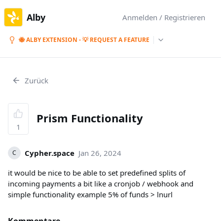
Alby
Anmelden / Registrieren
🐝 ALBY EXTENSION - 💡 REQUEST A FEATURE
Zurück
Prism Functionality
1
Cypher.space
Jan 26, 2024
C
it would be nice to be able to set predefined splits of
incoming payments a bit like a cronjob / webhook and
simple functionality example 5% of funds > lnurl