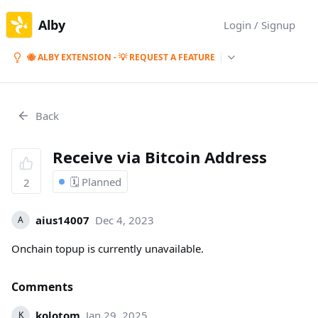
Alby
Login / Signup
🐝 ALBY EXTENSION - 💡 REQUEST A FEATURE
Back
Receive via Bitcoin Address
🗓️ Planned
2
aius14007
Dec 4, 2023
A
Onchain topup is currently unavailable.
Comments
kolotom
Jan 29, 2025
K