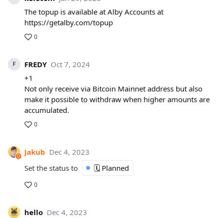
The topup is available at Alby Accounts at
https://getalby.com/topup
0
FREDY
Oct 7, 2024
F
+1
Not only receive via Bitcoin Mainnet address but also
make it possible to withdraw when higher amounts are
accumulated.
0
Jakub
Dec 4, 2023
Set the status to
🗓️ Planned
0
hello
Dec 4, 2023