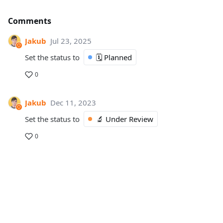
Comments
Jakub
Jul 23, 2025
Set the status to
🗓️ Planned
0
Jakub
Dec 11, 2023
Set the status to
🔬 Under Review
0