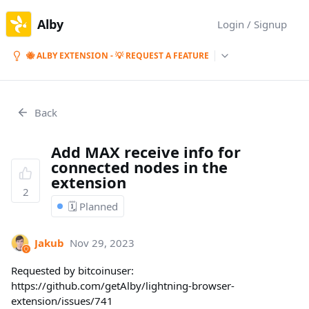
Alby
Login / Signup
🐝 ALBY EXTENSION - 💡 REQUEST A FEATURE
Back
Add MAX receive info for
connected nodes in the
extension
2
🗓️ Planned
Jakub
Nov 29, 2023
Requested by bitcoinuser:
https://github.com/getAlby/lightning-browser-
extension/issues/741